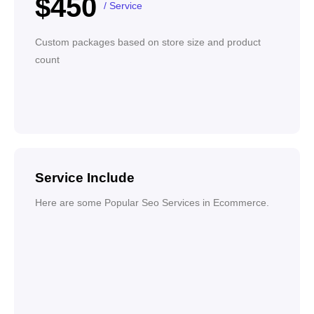
$450
/ Service
Custom packages based on store size and product
count
Service Include
Here are some Popular Seo Services in Ecommerce.