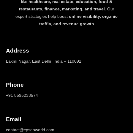
like
healthcare, real estate, education, food &
restaurants, finance, marketing, and travel
. Our
expert strategies help boost
online visibility, organic
traffic, and revenue growth
Address
Laxmi Nagar, East Delhi India – 110092
Phone
+91 8595233574
Email
contact@cpseoworld.com