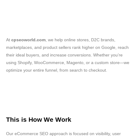
At
cpseoworld.com
, we help online stores, D2C brands,
marketplaces, and product sellers rank higher on Google, reach
their ideal buyers, and increase conversions. Whether you’re
using Shopify, WooCommerce, Magento, or a custom store—we
optimize your entire funnel, from search to checkout.
This is How We Work
Our eCommerce SEO approach is focused on visibility, user