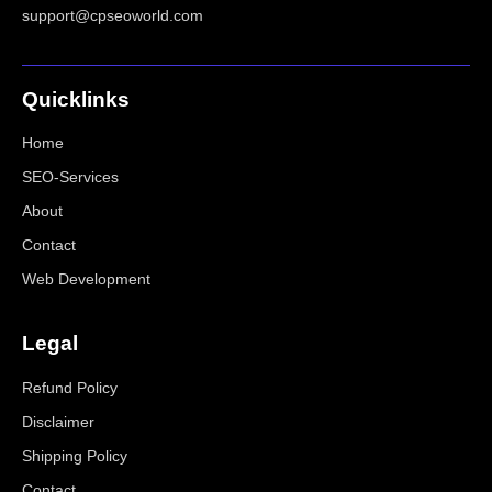
support@cpseoworld.com
Quicklinks
Home
SEO-Services
About
Contact
Web Development
Legal
Refund Policy
Disclaimer
Shipping Policy
Contact