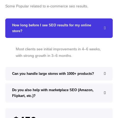
Some Popular related to e-commerce seo results.
How long before I see SEO results for my online
store?
Most clients see initial improvements in 4–6 weeks,
with strong growth in 3–6 months.
Can you handle large stores with 1000+ products?
Do you also help with marketplace SEO (Amazon,
Flipkart, etc.)?