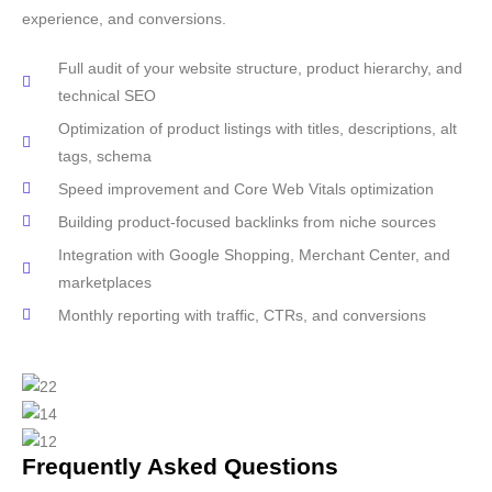
experience, and conversions.
Full audit of your website structure, product hierarchy, and
technical SEO
Optimization of product listings with titles, descriptions, alt
tags, schema
Speed improvement and Core Web Vitals optimization
Building product-focused backlinks from niche sources
Integration with Google Shopping, Merchant Center, and
marketplaces
Monthly reporting with traffic, CTRs, and conversions
Frequently Asked Questions