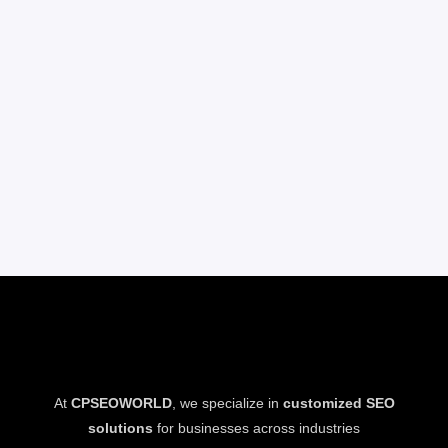
At
CPSEOWORLD
, we specialize in
customized SEO
solutions
for businesses across industries