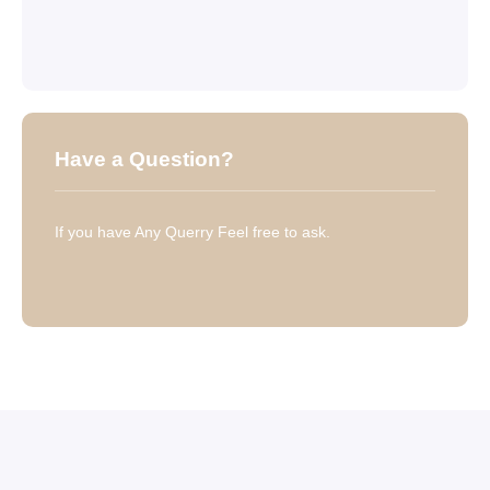
Have a Question?
If you have Any Querry Feel free to ask.
Have a Question?